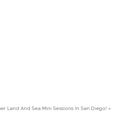
r Land And Sea Mini Sessions In San Diego!
»