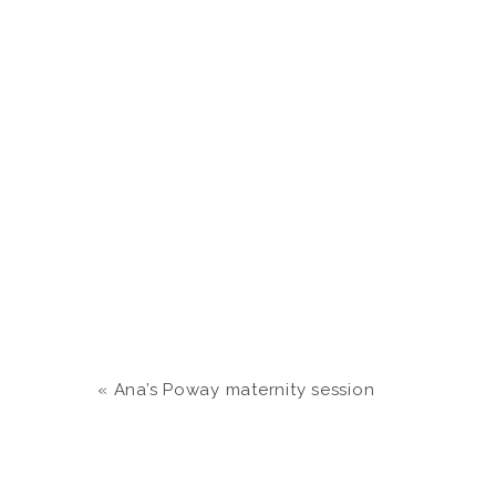
«
Ana’s Poway maternity session