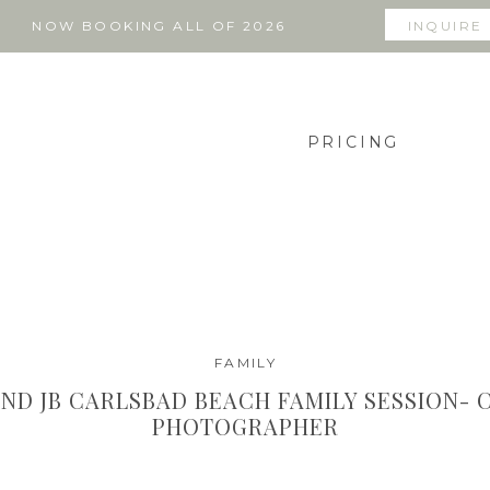
NOW BOOKING ALL OF 2026
INQUIRE
PRICING
FAMILY
AND JB CARLSBAD BEACH FAMILY SESSION- 
PHOTOGRAPHER