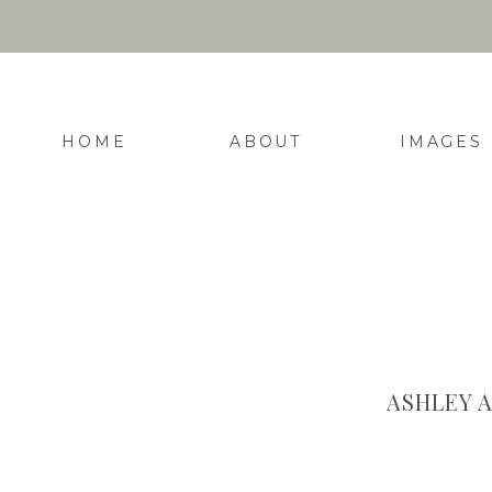
HOME
ABOUT
IMAGES
ASHLEY 