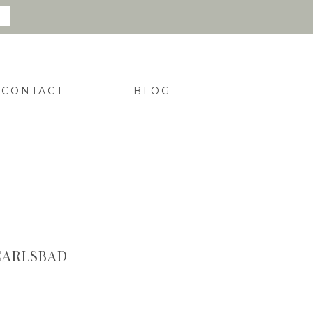
CONTACT
BLOG
CARLSBAD