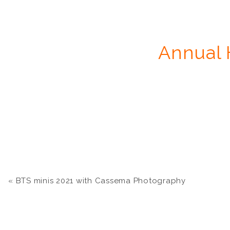
Annual 
«
BTS minis 2021 with Cassema Photography
Mini sessi
Additional files will