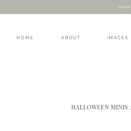
NOW 
HOME
ABOUT
IMAGES
HALLOWEEN MINIS 