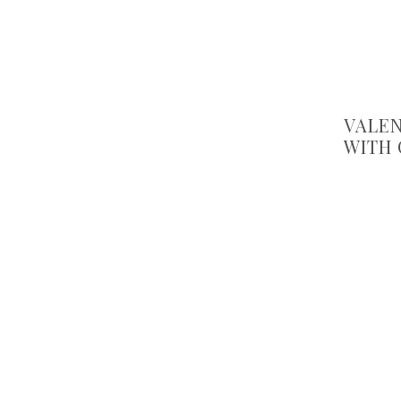
VALEN
WITH