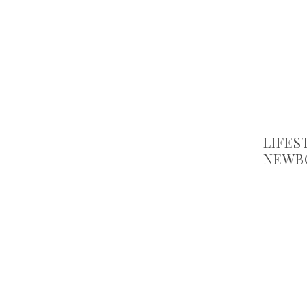
LIFES
NEWB
CHOO