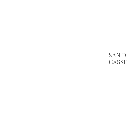
SAN D
CASS