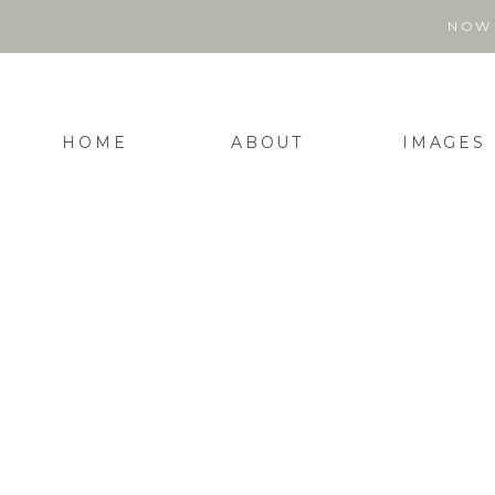
NOW 
HOME
ABOUT
IMAGES