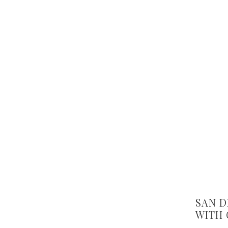
SAN D
WITH