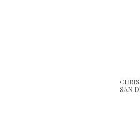
CHRIS
SAN D