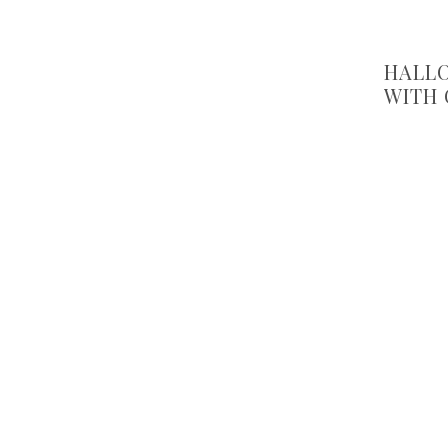
HALLO
WITH