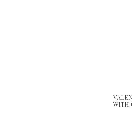
VALEN
WITH