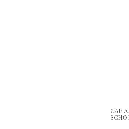
CAP A
SCHOO