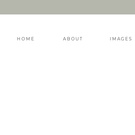
HOME
ABOUT
IMAGES