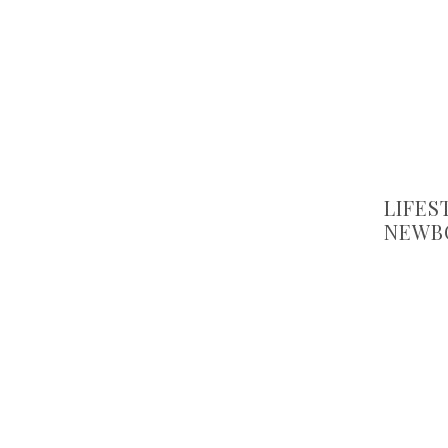
LIFES
NEWB
CHOO