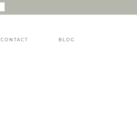
CONTACT
BLOG