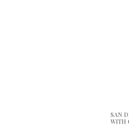
SAN D
WITH