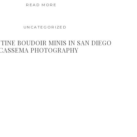
READ MORE
UNCATEGORIZED
TINE BOUDOIR MINIS IN SAN DIEGO
 CASSEMA PHOTOGRAPHY