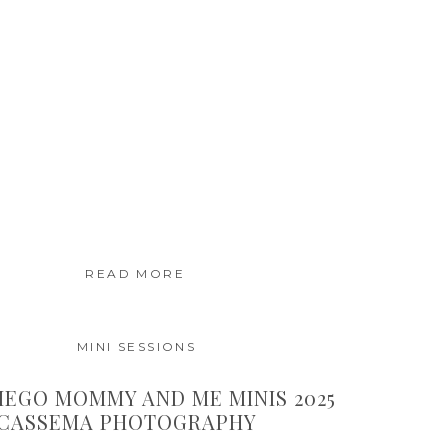
READ MORE
MINI SESSIONS
IEGO MOMMY AND ME MINIS 2025
 CASSEMA PHOTOGRAPHY