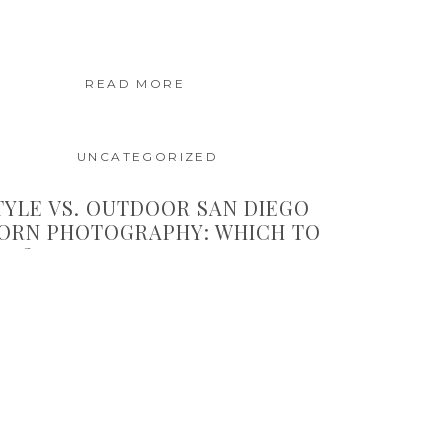
READ MORE
UNCATEGORIZED
TYLE VS. OUTDOOR SAN DIEGO
ORN PHOTOGRAPHY: WHICH TO
SE?