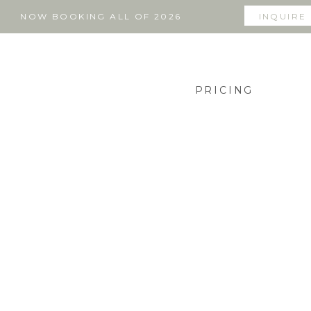
NOW BOOKING ALL OF 2026
INQUIRE
PRICING
THE BLOG