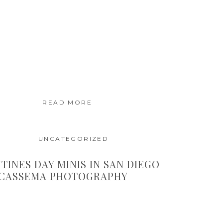
READ MORE
UNCATEGORIZED
TINES DAY MINIS IN SAN DIEGO
 CASSEMA PHOTOGRAPHY