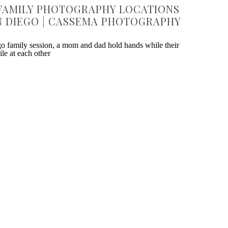
FAMILY PHOTOGRAPHY LOCATIONS
N DIEGO | CASSEMA PHOTOGRAPHY