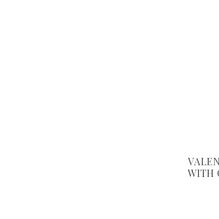
VALEN
WITH