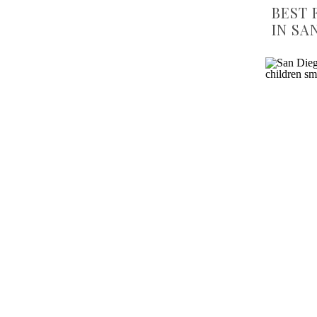
BEST 
IN SA