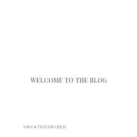
WELCOME TO THE BLOG
UNCATEGORIZED