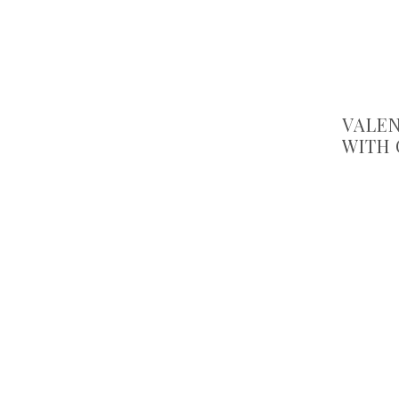
VALEN
WITH