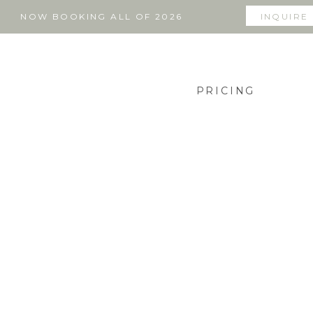
NOW BOOKING ALL OF 2026
INQUIRE
PRICING
THE BLOG