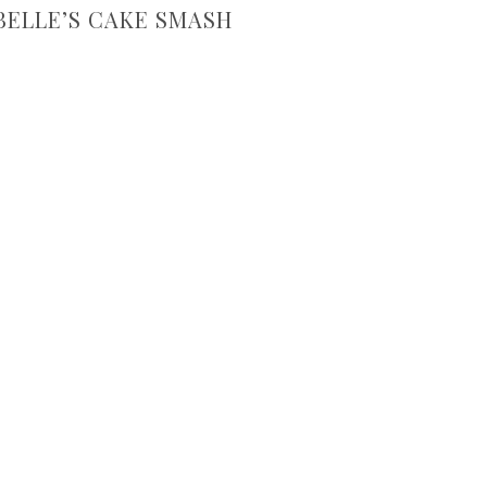
ELLE’S CAKE SMASH