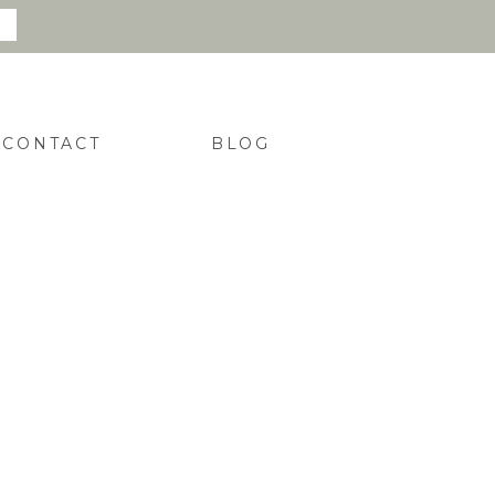
CONTACT
BLOG