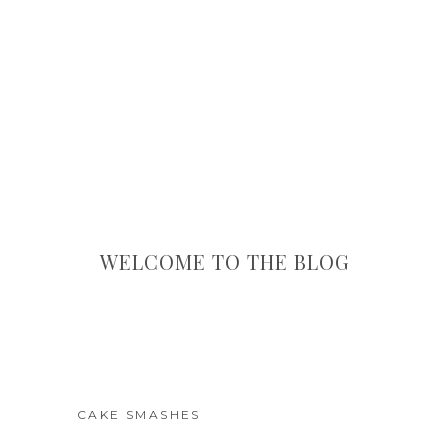
WELCOME TO THE BLOG
CAKE SMASHES