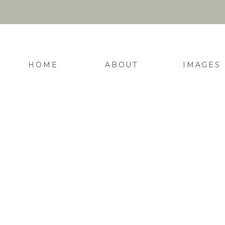
HOME
ABOUT
IMAGES