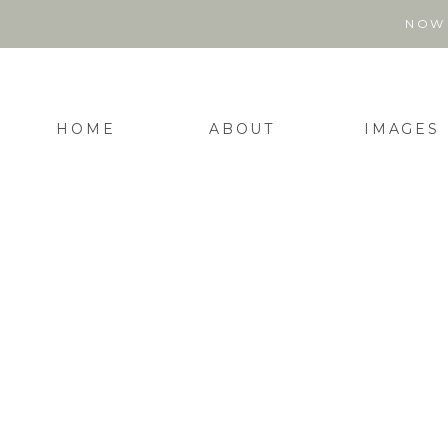
NOW 
HOME
ABOUT
IMAGES