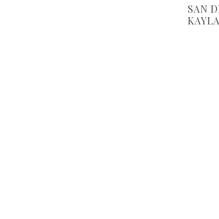
SAN 
KAYLA