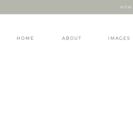
NOW 
HOME
ABOUT
IMAGES