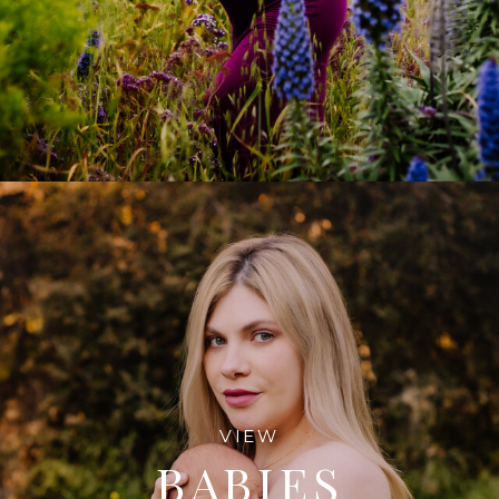
VIEW
BABIES