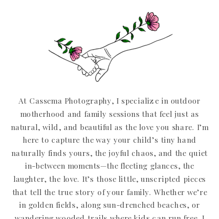
At Cassema Photography, I specialize in outdoor
motherhood and family sessions that feel just as
natural, wild, and beautiful as the love you share. I’m
here to capture the way your child’s tiny hand
naturally finds yours, the joyful chaos, and the quiet
in-between moments—the fleeting glances, the
laughter, the love. It’s those little, unscripted pieces
that tell the true story of your family. Whether we’re
in golden fields, along sun-drenched beaches, or
wandering wooded trails where kids can run free, I