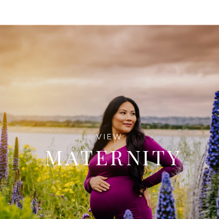
VIEW
MATERNITY