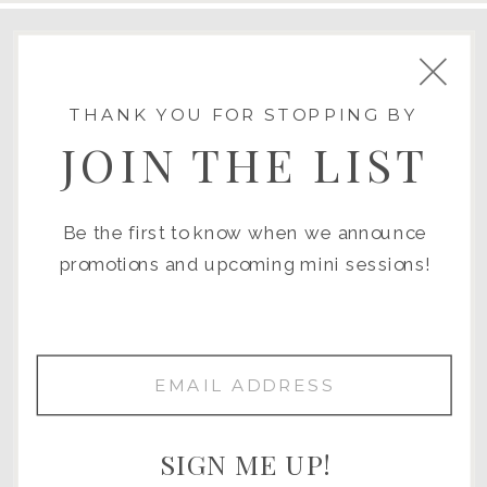
SAN DIEGO
THANK YOU FOR STOPPING BY
POWAY
JOIN THE LIST
LA JOLLA
CORONADO
VISTA
Be the first to know when we announce
CARLSBAD
promotions and upcoming mini sessions!
EL CAJON
CHULA VISTA
NATIONAL CITY
OCEANSIDE
SAN MARCOS
SIGN ME UP!
RAMONA