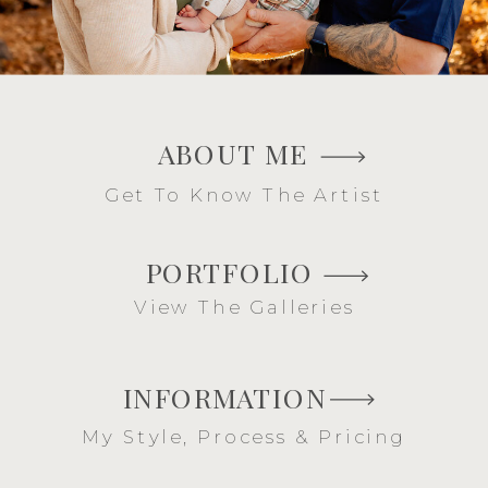
ABOUT ME
Get To Know The Artist
PORTFOLIO
View The Galleries
INFORMATION
My Style, Process & Pricing