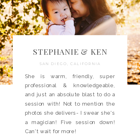
STEPHANIE & KEN
SAN DIEGO, CALIFORNIA
She is warm, friendly, super
professional & knowledgeable,
and just an absolute blast to do a
session with! Not to mention the
photos she delivers- I swear she's
a magician! Five session down!
Can't wait for more!