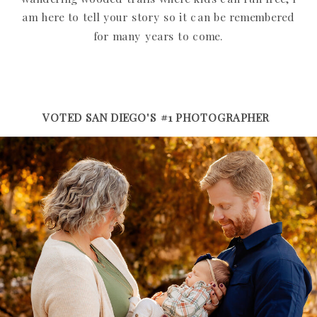
am here to tell your story so it can be remembered
for many years to come.
VOTED SAN DIEGO'S #1 PHOTOGRAPHER