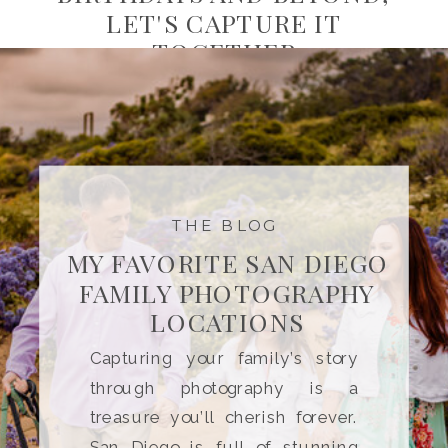
LET'S CAPTURE IT
TOGETHER
THE BLOG
MY FAVORITE SAN DIEGO
FAMILY PHOTOGRAPHY
LOCATIONS
Capturing your family’s story
through photography is a
treasure you’ll cherish forever.
San Diego is full of stunning