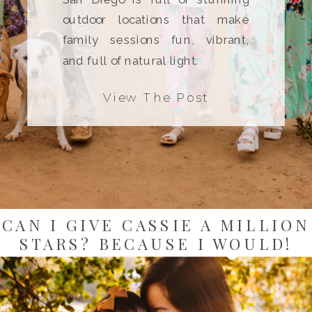
outdoor locations that make
family sessions fun, vibrant,
and full of natural light.
View The Post
CAN I GIVE CASSIE A MILLION
STARS? BECAUSE I WOULD!