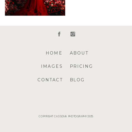
HOME
ABOUT
IMAGES
PRICING
CONTACT
BLOG
COPYRIGHT CASSEMA PHOTOGRAPHY 2025