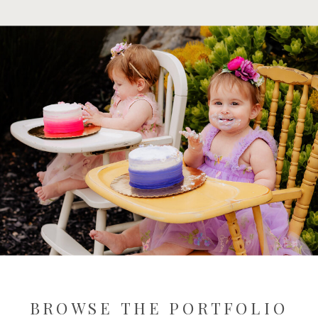
BROWSE THE PORTFOLIO