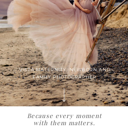
VISTA MATERNITY, NEWBORN AND
FAMILY PHOTOGRAPHER
Because every moment
with them matters.