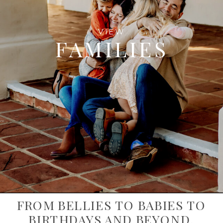
VIEW
FAMILIES
FROM BELLIES TO BABIES TO
BIRTHDAYS AND BEYOND,