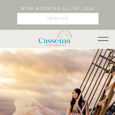
NOW BOOKING ALL OF 2026
INQUIRE