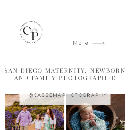
More
SAN DIEGO MATERNITY, NEWBORN
AND FAMILY PHOTOGRAPHER
@CASSEMAPHOTOGRAPHY